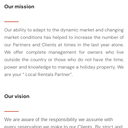
Our mission
Our ability to adapt to the dynamic market and changing
market conditions has helped to increase the number of
our Partners and Clients at times in the last year alone.
We offer complete management for owners who live
outside the country or those who do not have the time,
power and knowledge to manage a holiday property. We
are your “ Local Rentals Partner”.
Our vision
We are aware of the responsibility we assume with
every reservation we make to our Clients. By strict and