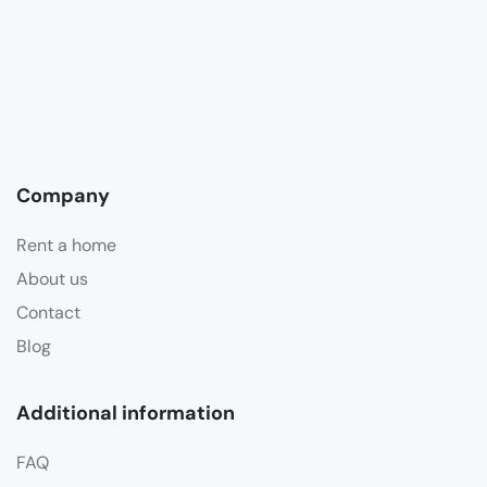
Company
Rent a home
About us
Contact
Blog
Additional information
FAQ