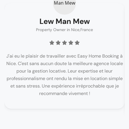
Lew Man Mew
Property Owner in Nice,France
J'ai eu le plaisir de travailler avec Easy Home Booking à
Nice. C'est sans aucun doute la meilleure agence locale
pour la gestion locative. Leur expertise et leur
c
professionnalisme ont rendu la mise en location simple
et sans stress. Une expérience irréprochable que je
recommande vivement !