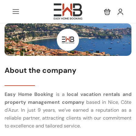
About the company
Easy Home Booking
is a
local vacation rentals and
property management company
based in Nice, Côte
d'Azur. In just 9 years, we’ve earned a reputation as a
reliable partner, attracting clients with our commitment
to excellence and tailored service.