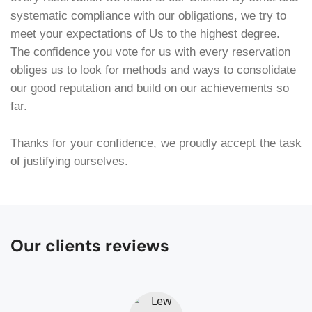
systematic compliance with our obligations, we try to
meet your expectations of Us to the highest degree.
The confidence you vote for us with every reservation
obliges us to look for methods and ways to consolidate
our good reputation and build on our achievements so
far.
Thanks for your confidence, we proudly accept the task
of justifying ourselves.
Our clients reviews