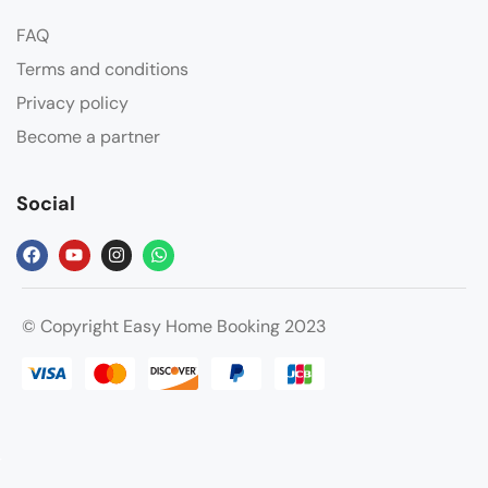
FAQ
Terms and conditions
Privacy policy
Become a partner
Social
© Copyright Easy Home Booking 2023