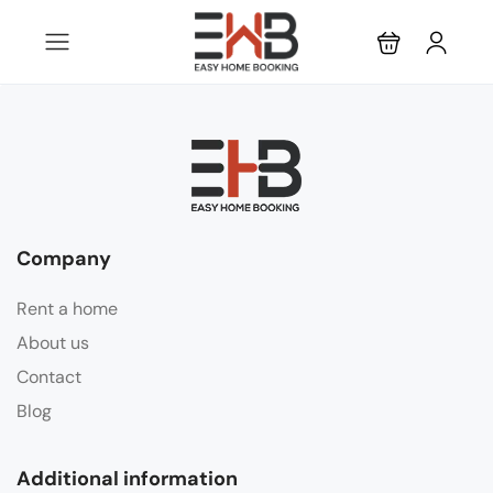
Company
Rent a home
About us
Contact
Blog
Additional information