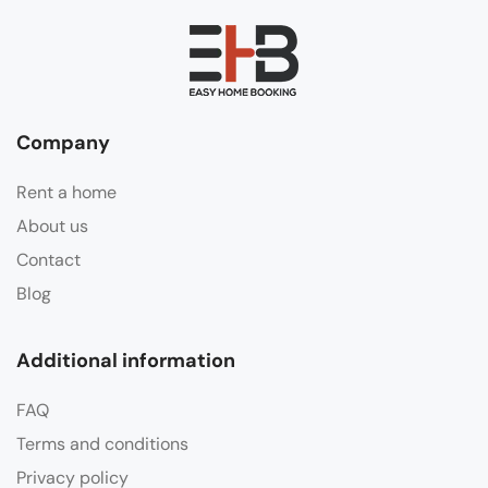
Company
Rent a home
About us
Contact
Blog
Additional information
FAQ
Terms and conditions
Privacy policy