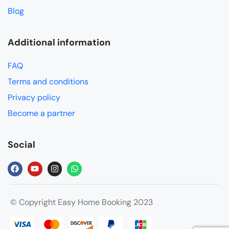
Blog
Additional information
FAQ
Terms and conditions
Privacy policy
Become a partner
Social
© Copyright Easy Home Booking 2023