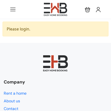
Please login.
Company
Rent a home
About us
Contact