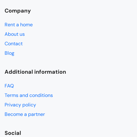
Company
Rent a home
About us
Contact
Blog
Additional information
FAQ
Terms and conditions
Privacy policy
Become a partner
Social