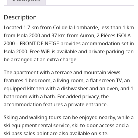
Description
Located 1.7 km from Col de la Lombarde, less than 1 km
from Isola 2000 and 37 km from Auron, 2 Pièces ISOLA
2000 – FRONT DE NEIGE provides accommodation set in
Isola 2000. Free WiFi is available and private parking can
be arranged at an extra charge.
The apartment with a terrace and mountain views
features 1 bedroom, a living room, a flat-screen TV, an
equipped kitchen with a dishwasher and an oven, and 1
bathroom with a bath. For added privacy, the
accommodation features a private entrance.
Skiing and walking tours can be enjoyed nearby, while a
ski equipment rental service, ski-to-door access and a
ski pass sales point are also available on-site.