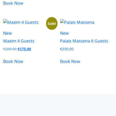
Book Now
Sale!
New
New
Maxim 4 Guests
Palais Massena 6 Guests
€
200.00
€
175.00
€
250.00
Book Now
Book Now