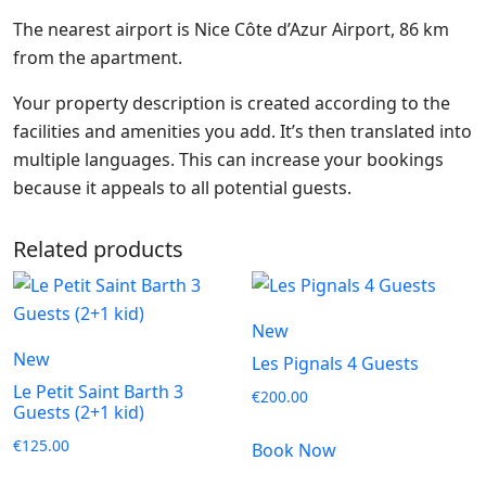
The nearest airport is Nice Côte d’Azur Airport, 86 km
from the apartment.
Your property description is created according to the
facilities and amenities you add. It’s then translated into
multiple languages. This can increase your bookings
because it appeals to all potential guests.
Related products
New
New
Les Pignals 4 Guests
Le Petit Saint Barth 3
€
200.00
Guests (2+1 kid)
€
125.00
Book Now