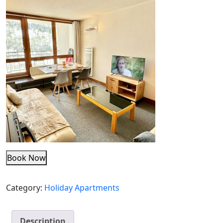
Book Now
Category:
Holiday Apartments
Description