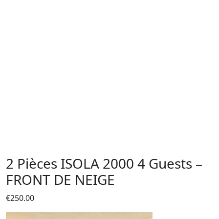
2 Pièces ISOLA 2000 4 Guests –
FRONT DE NEIGE
€
250.00