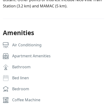
Station (3.2 km) and MAMAC (5 km).
Amenities
Air Conditioning
Apartment Amenities
Bathroom
Bed linen
Bedroom
Coffee Machine