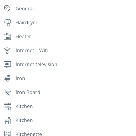
General
Hairdryer
Heater
Internet – Wifi
Internet television
Iron
Iron Board
Kitchen
Kitchen
Kitchenette