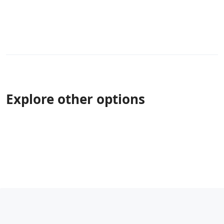
Explore other options