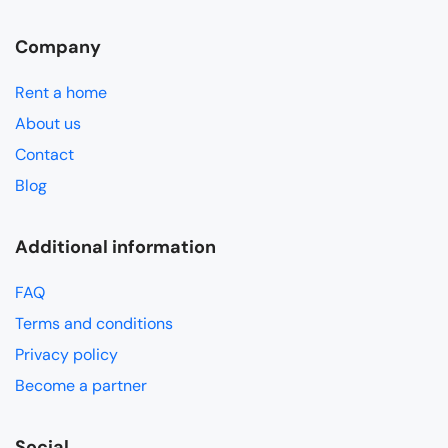
Company
Rent a home
About us
Contact
Blog
Additional information
FAQ
Terms and conditions
Privacy policy
Become a partner
Social