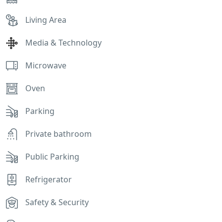
Living Area
Media & Technology
Microwave
Oven
Parking
Private bathroom
Public Parking
Refrigerator
Safety & Security