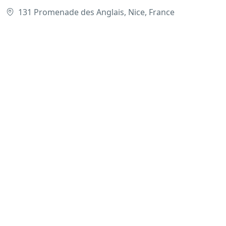
131 Promenade des Anglais, Nice, France