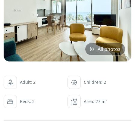
All photos
Adult: 2
Children: 2
2
Beds: 2
Area: 27 m