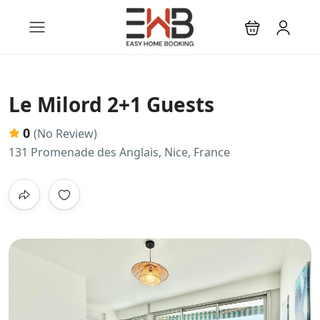
Le Milord 2+1 Guests
0
(No Review)
131 Promenade des Anglais, Nice, France