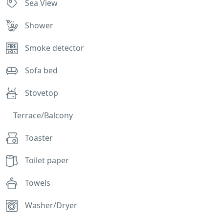
Sea View
Shower
Smoke detector
Sofa bed
Stovetop
Terrace/Balcony
Toaster
Toilet paper
Towels
Washer/Dryer