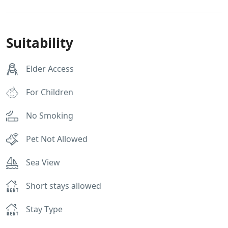
Suitability
Elder Access
For Children
No Smoking
Pet Not Allowed
Sea View
Short stays allowed
Stay Type