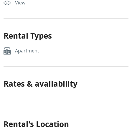
View
Rental Types
Apartment
Rates & availability
Rental's Location