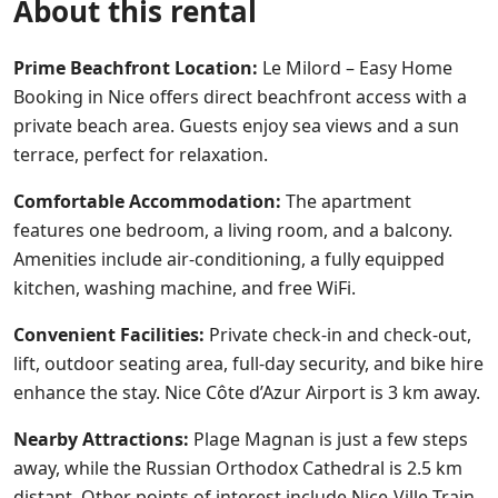
About this rental
Prime Beachfront Location:
Le Milord – Easy Home
Booking in Nice offers direct beachfront access with a
private beach area. Guests enjoy sea views and a sun
terrace, perfect for relaxation.
Comfortable Accommodation:
The apartment
features one bedroom, a living room, and a balcony.
Amenities include air-conditioning, a fully equipped
kitchen, washing machine, and free WiFi.
Convenient Facilities:
Private check-in and check-out,
lift, outdoor seating area, full-day security, and bike hire
enhance the stay. Nice Côte d’Azur Airport is 3 km away.
Nearby Attractions:
Plage Magnan is just a few steps
away, while the Russian Orthodox Cathedral is 2.5 km
distant. Other points of interest include Nice-Ville Train