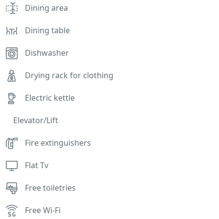
Dining area
Dining table
Dishwasher
Drying rack for clothing
Electric kettle
Elevator/Lift
Fire extinguishers
Flat Tv
Free toiletries
Free Wi-Fi