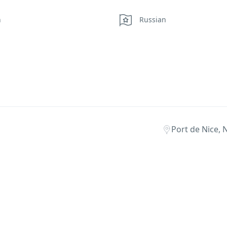
h
Russian
Port de Nice, 