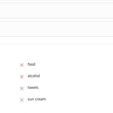
food
alcohol
towels
sun cream