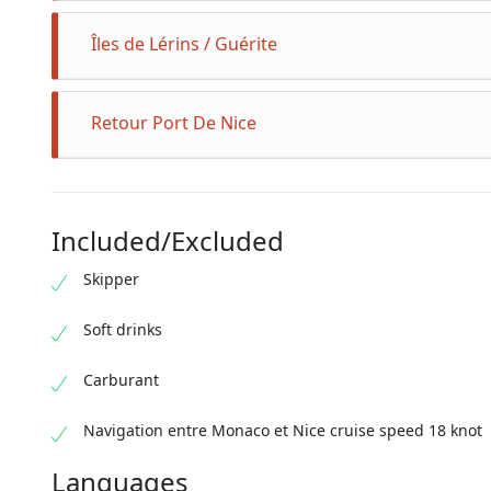
Îles de Lérins / Guérite
Retour Port De Nice
Included/Excluded
Skipper
Soft drinks
Carburant
Navigation entre Monaco et Nice cruise speed 18 knot
Languages