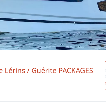
de Lérins / Guérite PACKAGES