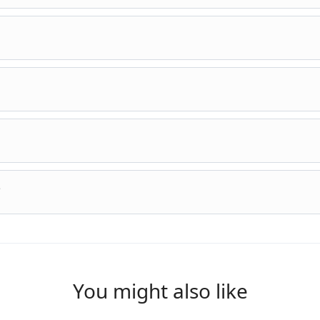
?
You might also like