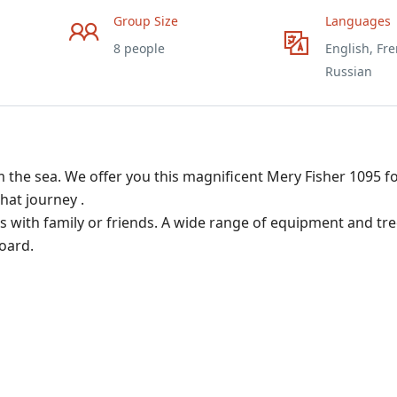
Group Size
Languages
8 people
English, Fre
Russian
 the sea. We offer you this magnificent Mery Fisher 1095 fo
hat journey .
ngs with family or friends. A wide range of equipment and tr
oard.