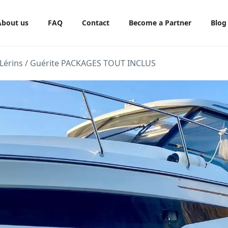
About us
FAQ
Contact
Become a Partner
Blog
de Lérins / Guérite PACKAGES TOUT INCLUS