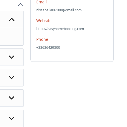
Email
nissabella06100@gmail.com
Website
https://easyhomebooking.com
Phone
+33636429800