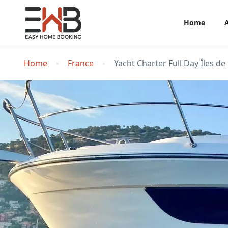
Home
Home
France
Yacht Charter Full Day Îles 