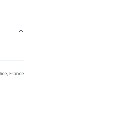
Nice, France