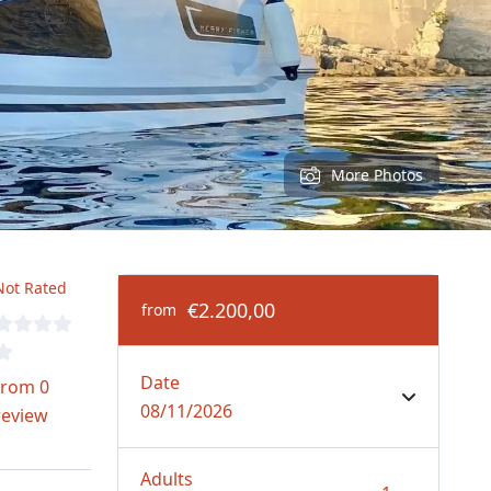
More Photos
Not Rated
€2.200,00
from
Date
from 0
08/11/2026
review
Adults