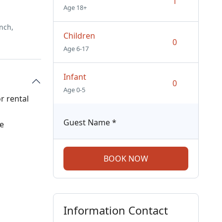
Age 18+
nch,
Children
Age 6-17
Infant
Age 0-5
r rental
Guest Name
*
ee
BOOK NOW
Information Contact