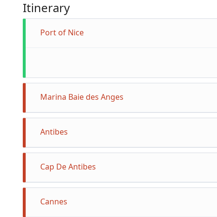
Itinerary
Port of Nice
Marina Baie des Anges
Antibes
Cap De Antibes
Cannes