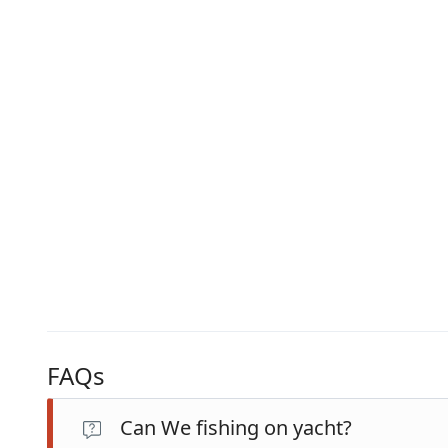
FAQs
Can We fishing on yacht?