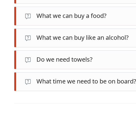
What we can buy a food?
What we can buy like an alcohol?
Do we need towels?
What time we need to be on board