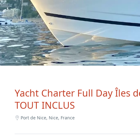
Yacht Charter Full Day Îles 
TOUT INCLUS
Port de Nice, Nice, France