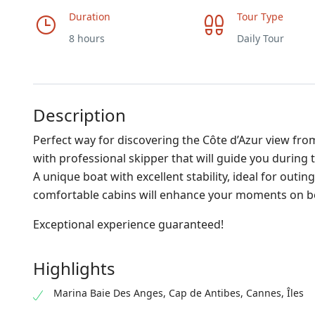
Duration
Tour Type
8 hours
Daily Tour
Description
Perfect way for discovering the Côte d’Azur view from
with professional skipper that will guide you during t
A unique boat with excellent stability, ideal for outi
comfortable cabins will enhance your moments on b
Exceptional experience guaranteed!
Highlights
Marina Baie Des Anges, Cap de Antibes, Cannes, Îles