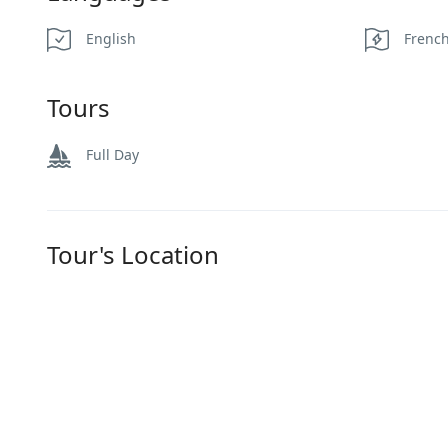
English
Frenc
Tours
Full Day
Tour's Location