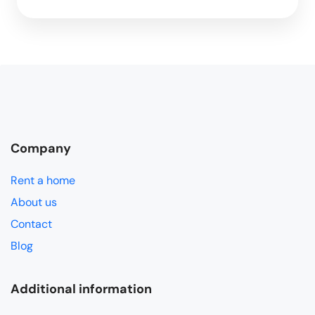
Company
Rent a home
About us
Contact
Blog
Additional information