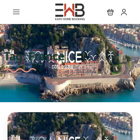
Tag:
France