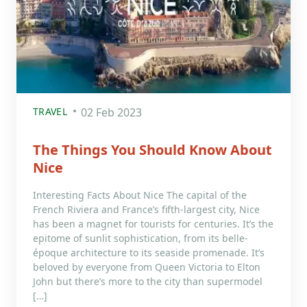
TRAVEL
02 Feb 2023
The Things You Should Know About
Nice
Interesting Facts About Nice The capital of the
French Riviera and France’s fifth-largest city, Nice
has been a magnet for tourists for centuries. It’s the
epitome of sunlit sophistication, from its belle-
époque architecture to its seaside promenade. It’s
beloved by everyone from Queen Victoria to Elton
John but there’s more to the city than supermodel
[…]