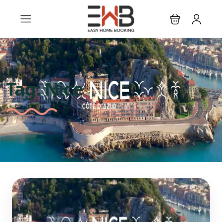
Tag:
Nice