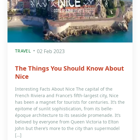
TRAVEL
02 Feb 2023
The Things You Should Know About
Nice
Interesting Facts About Nice The capital of the
French Riviera and France’s fifth-largest city, Nice
has been a magnet for tourists for centuries. It’s the
epitome of sunlit sophistication, from its belle-
époque architecture to its seaside promenade. It’s
beloved by everyone from Queen Victoria to Elton
John but there’s more to the city than supermodel
[…]