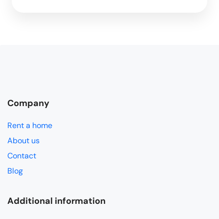
Company
Rent a home
About us
Contact
Blog
Additional information