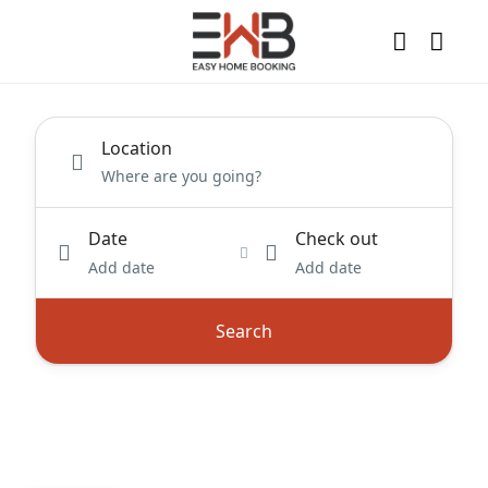
Location
Date
Check out
Add date
Add date
Search