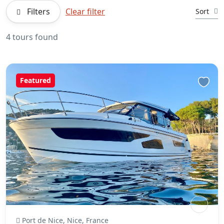
Filters
Clear filter
Sort
4 tours found
Featured
Port de Nice, Nice, France