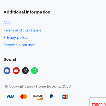
Additional information
FAQ
Terms and conditions
Privacy policy
Become a partner
Social
© Copyright Easy Home Booking 2023