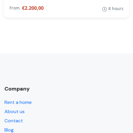
€2.200,00
From
8 hours
Company
Rent a home
About us
Contact
Blog