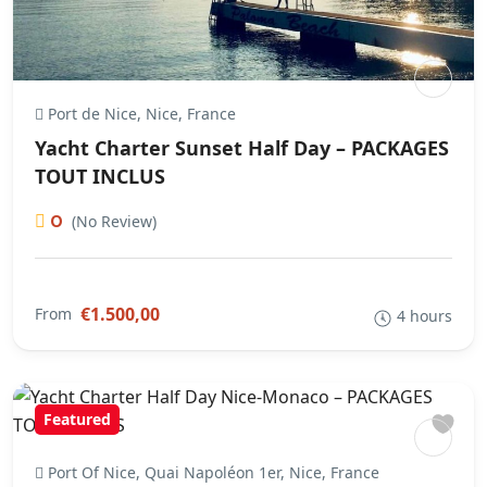
Port de Nice, Nice, France
Yacht Charter Sunset Half Day – PACKAGES
TOUT INCLUS
0
(No Review)
€1.500,00
From
4 hours
Featured
Port Of Nice, Quai Napoléon 1er, Nice, France