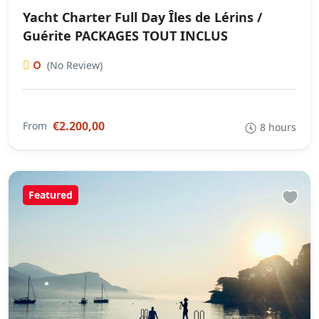
Yacht Charter Full Day Îles de Lérins /
Guérite PACKAGES TOUT INCLUS
0
(No Review)
€2.200,00
From
8 hours
Featured