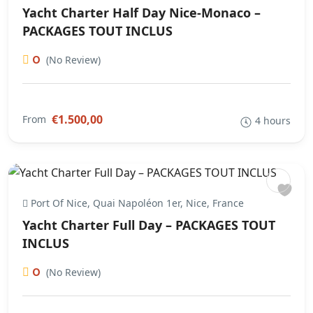
Yacht Charter Half Day Nice-Monaco –
PACKAGES TOUT INCLUS
0
(No Review)
€1.500,00
From
4 hours
Port Of Nice, Quai Napoléon 1er, Nice, France
Yacht Charter Full Day – PACKAGES TOUT
INCLUS
0
(No Review)