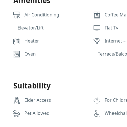
Amenities
Air Conditioning
Coffee Ma
Elevator/Lift
Flat Tv
Heater
Internet – 
Oven
Terrace/Balc
Suitability
Elder Access
For Childr
Pet Allowed
Wheelchai