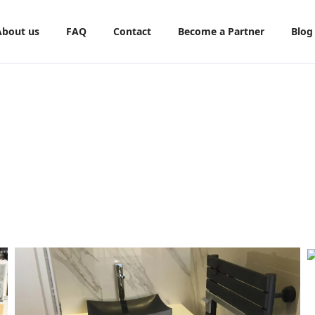
About us
FAQ
Contact
Become a Partner
Blog