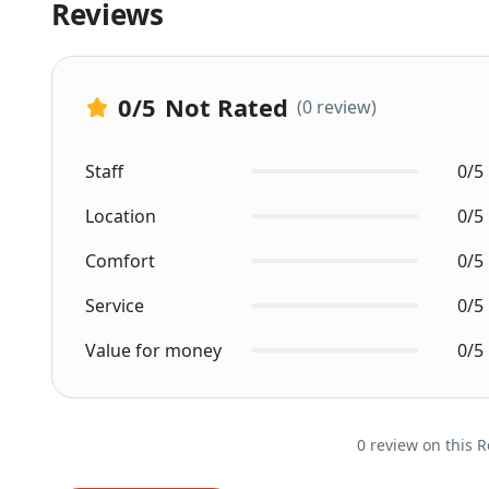
Reviews
0
/5
Not Rated
(0 review)
Staff
0/5
Location
0/5
Comfort
0/5
Service
0/5
Value for money
0/5
0 review on this R