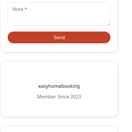
easyhomebooking
Member Since 2023