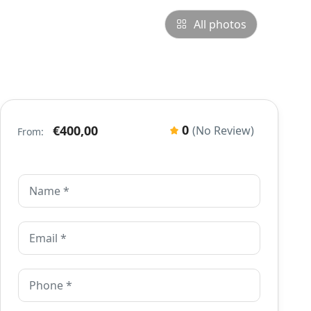
All photos
0
€400,00
(No Review)
From: