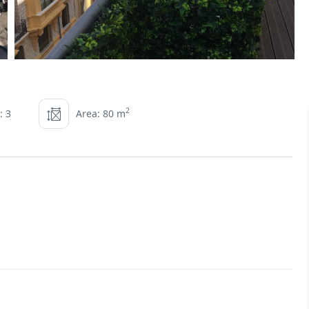
2
: 3
Area: 80 m