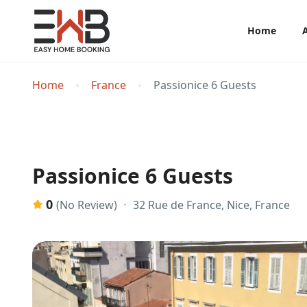
Home
Home
France
Passionice 6 Guests
Passionice 6 Guests
0
32 Rue de France, Nice, France
(No Review)