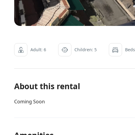
Adult: 6
Children: 5
Beds
About this rental
Coming Soon