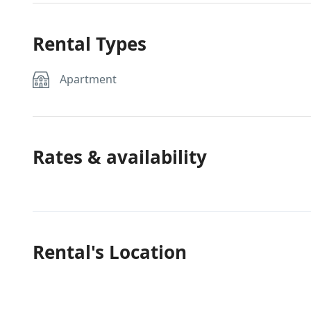
Rental Types
Apartment
Rates & availability
Rental's Location