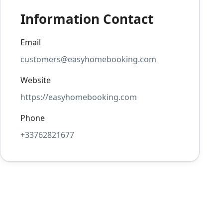
Information Contact
Email
customers@easyhomebooking.com
Website
https://easyhomebooking.com
Phone
+33762821677