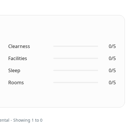
Clearness
0/5
Facilities
0/5
Sleep
0/5
Rooms
0/5
ental - Showing 1 to 0