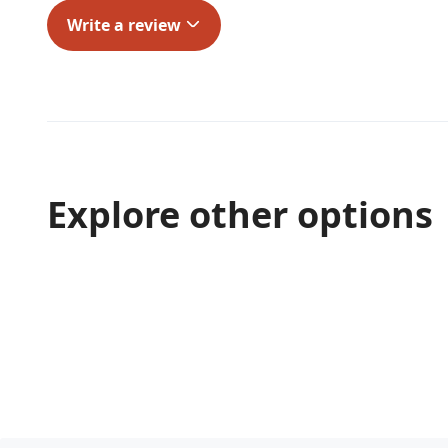
Write a review
Explore other options