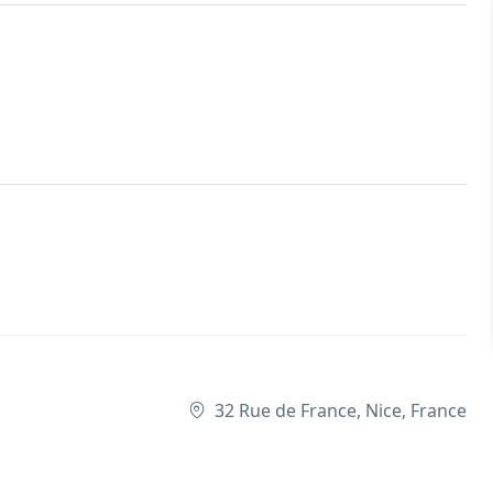
32 Rue de France, Nice, France