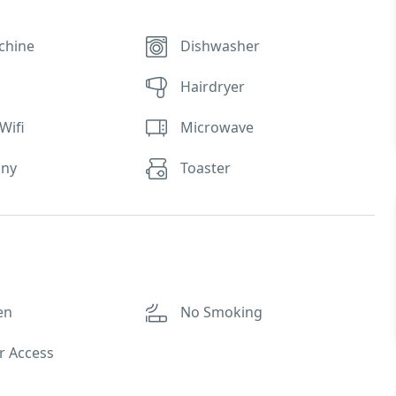
chine
Dishwasher
Hairdryer
Wifi
Microwave
ony
Toaster
en
No Smoking
r Access